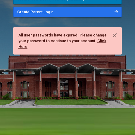
Create Parent Login
All user passwords have expired. Please change
your password to continue to your account.
Click
Here
.