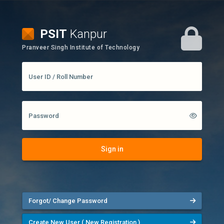
PSIT
Kanpur
Pranveer Singh Institute of Technology
User ID / Roll Number
Password
Sign in
Forgot/ Change Password
Create New User ( New Registration )